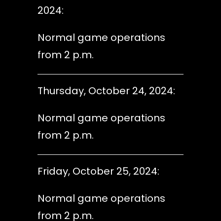
2024:
Normal game operations
from 2 p.m.
Thursday, October 24, 2024:
Normal game operations
from 2 p.m.
Friday, October 25, 2024:
Normal game operations
from 2 p.m.