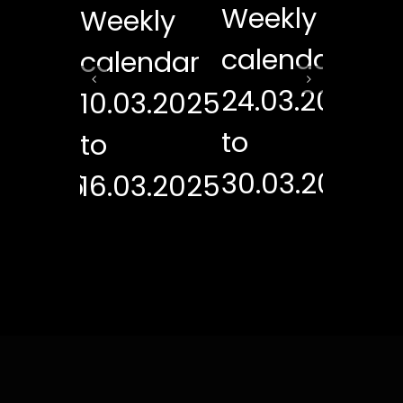
Weekly
kly
Weekly
We
calendar
ndar
calendar
ca
24.03.2025
3.2025
10.03.2025
17
to
to
to
30.03.2025
3.2025
16.03.2025
23