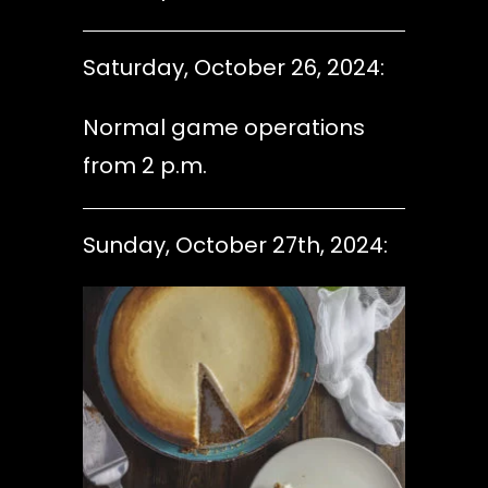
Saturday, October 26, 2024:
Normal game operations
from 2 p.m.
Sunday, October 27th, 2024: