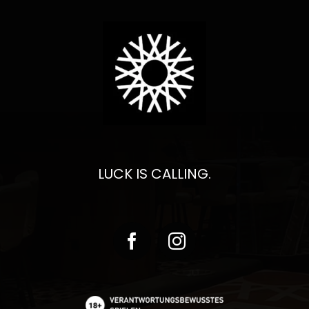
LUCK IS CALLING.