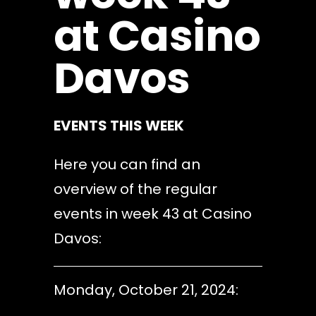
at Casino
Davos
EVENTS THIS WEEK
Here you can find an
overview of the regular
events in week 43 at Casino
Davos:
Monday, October 21, 2024: