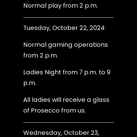
Normal play from 2 p.m.
Tuesday, October 22, 2024:
Normal gaming operations
from 2 p.m.
Ladies Night from 7 p.m. to 9
p.m.
All ladies will receive a glass
of Prosecco from us.
Wednesday, October 23,