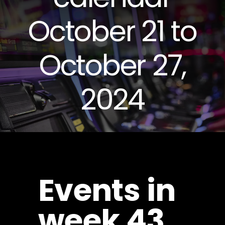
October 21 to
October 27,
2024
Events in
week 43