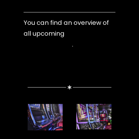
You can find an overview of
all upcoming
dates in our
event calendar
.