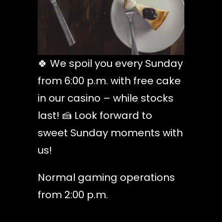
🍀 We spoil you every Sunday
from 6:00 p.m. with free cake
in our casino – while stocks
last! 🍰 Look forward to
sweet Sunday moments with
us!
Normal gaming operations
from 2:00 p.m.