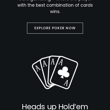
with the best combination of cards
wins.
EXPLORE POKER NOW
Heads up Hold’em