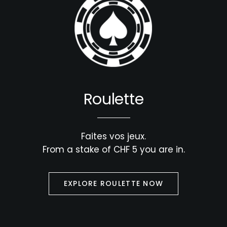
Roulette
Faites vos jeux.
From a stake of CHF 5 you are in.
EXPLORE ROULETTE NOW