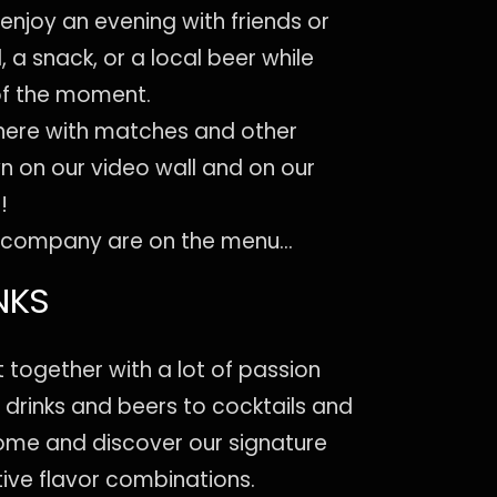
 enjoy an evening with friends or
, a snack, or a local beer while
f the moment.
ere with matches and other
n on our video wall and on our
!
 company are on the menu…
NKS
t together with a lot of passion
drinks and beers to cocktails and
Come and discover our signature
tive flavor combinations.