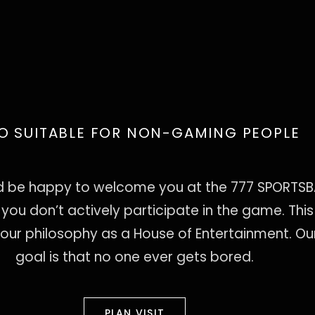
O SUITABLE FOR NON-GAMING PEOPLE
 be happy to welcome you at the 777 SPORTS
 you don’t actively participate in the game. This 
 our philosophy as a House of Entertainment. Ou
goal is that no one ever gets bored.
PLAN VISIT