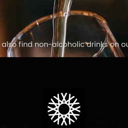
 also find non-alcoholic drinks on o