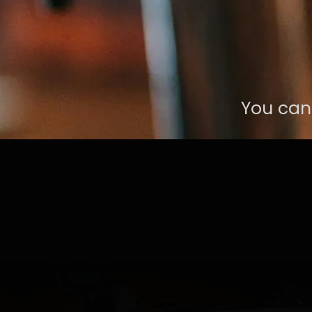
You can