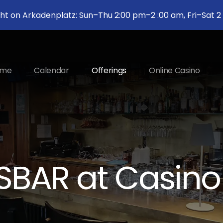
ght on Arkadenplatz: Sun–Thu 2:00 pm–2 :00 am, Fri–Sat 
ome
Calendar
Offerings
Online Casino
SBAR at Casino