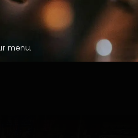
ur menu.