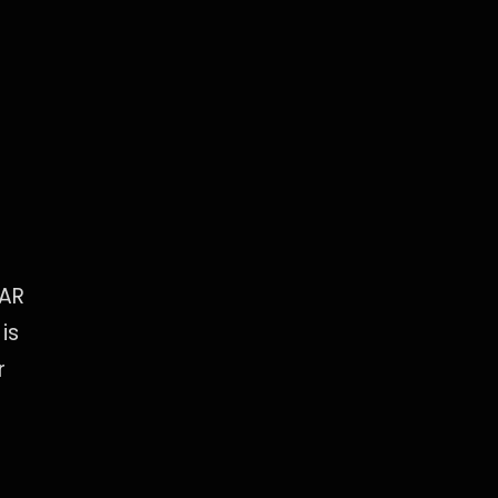
BAR
is
r