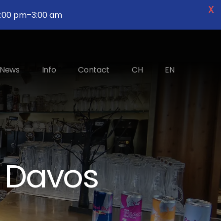
X
2 :00 pm–3:00 am
News
Info
Contact
CH
EN
 Davos