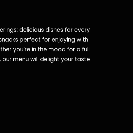
rings: delicious dishes for every
nacks perfect for enjoying with
ther you’re in the mood for a full
 our menu will delight your taste