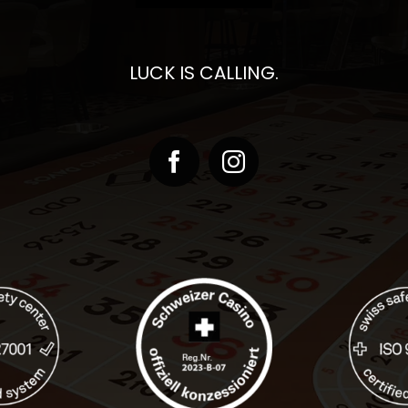
LUCK IS CALLING.