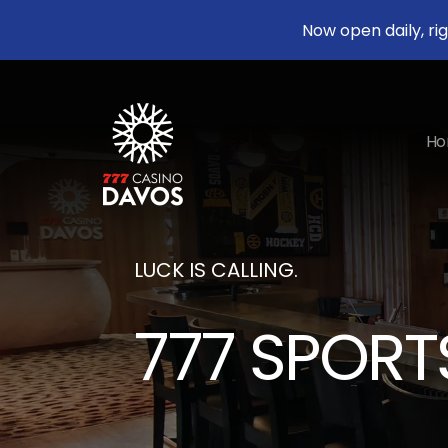
Now open daily, ri
Skip
to
content
H
LUCK IS CALLING.
777 SPORT