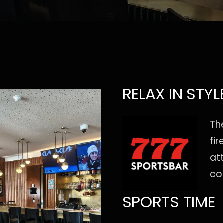
RELAX IN STYL
Th
fi
at
co
SPORTS TIME