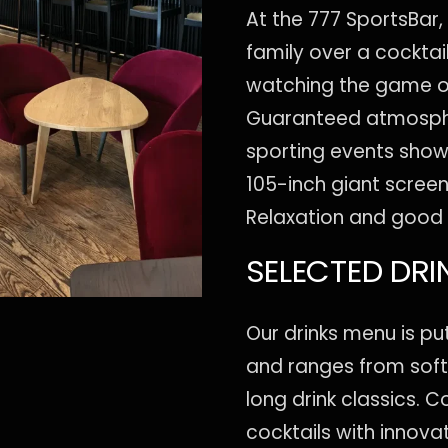
At the 777 SportsBar,
family over a cocktail
watching the game o
Guaranteed atmosph
sporting events show
105-inch giant screen
Relaxation and good
SELECTED DRI
Our drinks menu is pu
and ranges from soft 
long drink classics. 
cocktails with innova