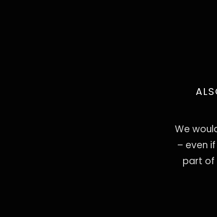
ALS
We would
– even if
part of