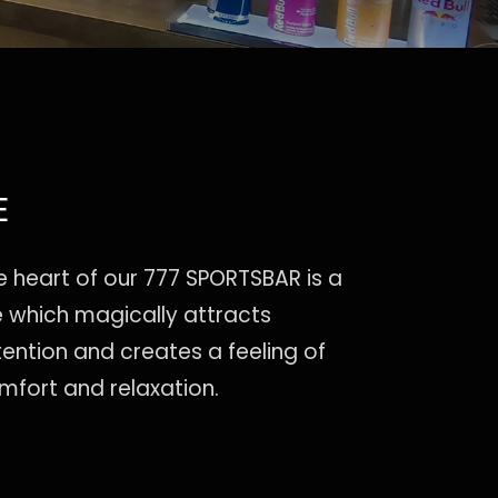
E
e heart of our 777 SPORTSBAR is a
re which magically attracts
tention and creates a feeling of
mfort and relaxation.