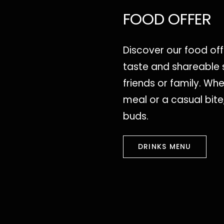
FOOD OFFER
Discover our food offe
taste and shareable s
friends or family. Whe
meal or a casual bite,
buds.
DRINKS MENU