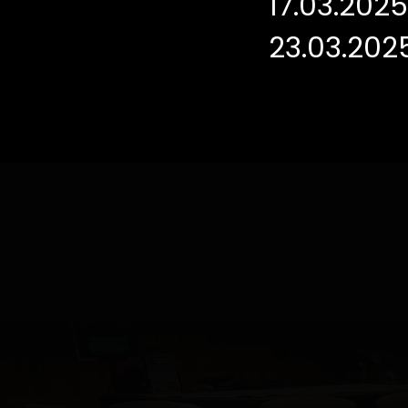
03.03.2025 to
17.03.2025
09.03.2025
23.03.202