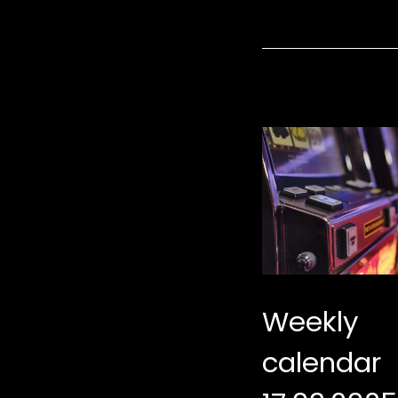
Weekly
Weekly
calendar
calendar