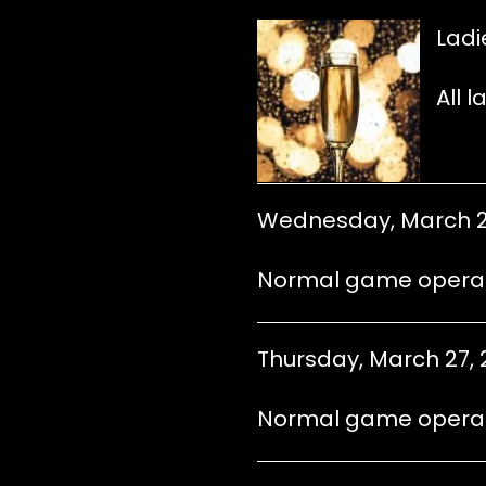
Ladi
All 
Wednesday, March 26
Normal game operat
Thursday, March 27, 
Normal game operat