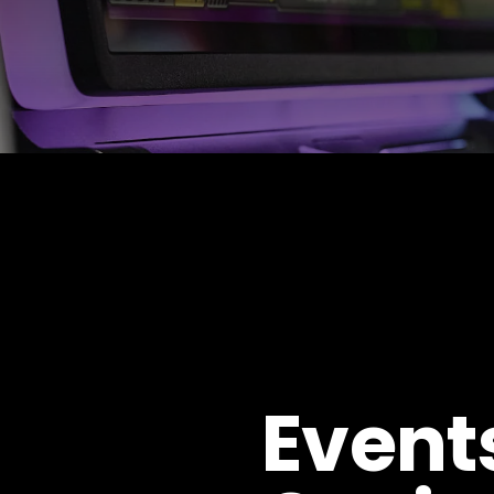
Events