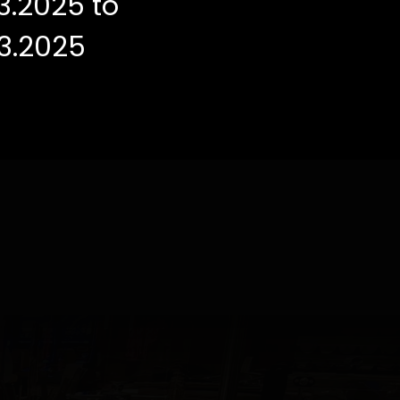
3.2025 to
3.2025