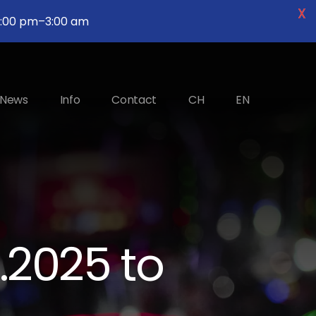
X
2 :00 pm–3:00 am
News
Info
Contact
CH
EN
.2025 to