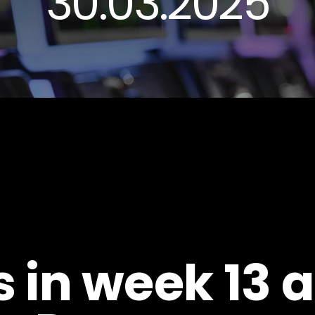
30.03.2025
 in week 13 a