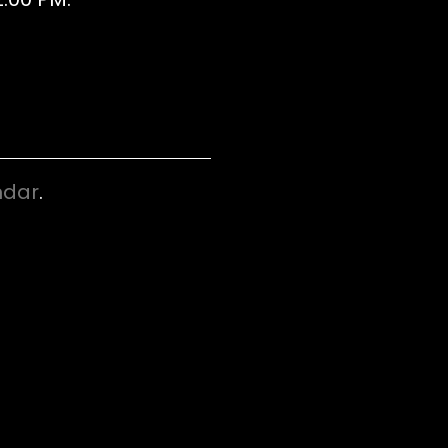
ndar
.