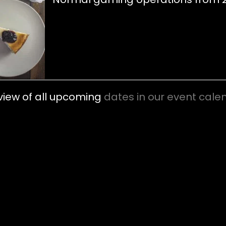
view of all upcoming
dates in our event cale