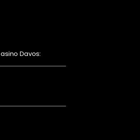
 Casino Davos: