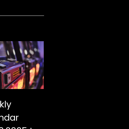
kly
ndar