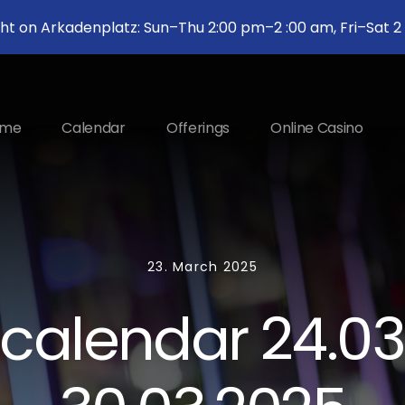
ght on Arkadenplatz: Sun–Thu 2:00 pm–2 :00 am, Fri–Sat 
ome
Calendar
Offerings
Online Casino
23. March 2025
calendar 24.03