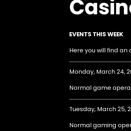
Casin
EVENTS THIS WEEK
Here you will find an
Monday, March 24, 2
Normal game operat
Tuesday, March 25, 2
Normal gaming opera