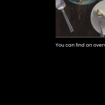
You can find an over