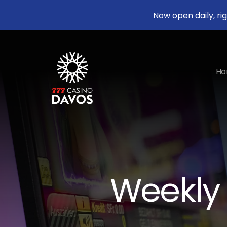
Now open daily, ri
Skip
to
content
H
Weekly 