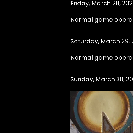
Friday, March 28, 202
Normal game operat
Saturday, March 29, 
Normal game operat
Sunday, March 30, 20