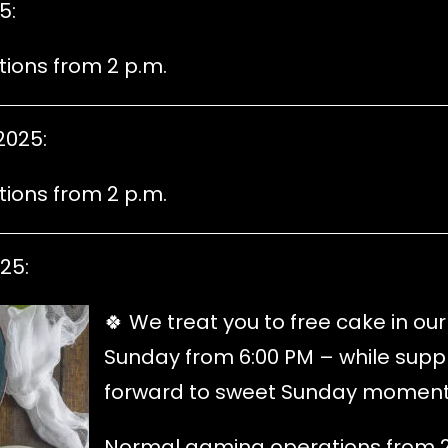
5:
ions from 2 p.m.
2025:
ions from 2 p.m.
25:
🍀 We treat you to free cake in ou
Sunday from 6:00 PM – while suppli
forward to sweet Sunday moments
Normal gaming operations from 2