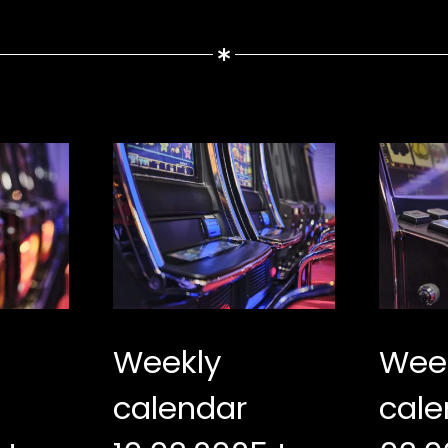
Weekly
Wee
calendar
cale