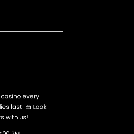
r casino every
es last! 🍰 Look
 with us!
:00 PM.