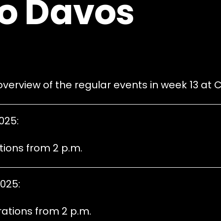
o Davos
 overview of the regular events in week 13 at
025:
ions from 2 p.m.
025:
tions from 2 p.m.