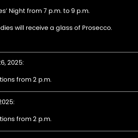
es’ Night from 7 p.m. to 9 p.m.
ladies will receive a glass of Prosecco.
, 2025:
ions from 2 p.m.
2025:
ions from 2 p.m.