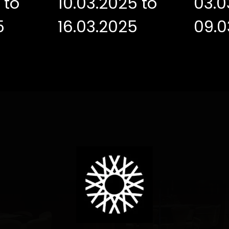
 to
10.03.2025 to
03.0
5
16.03.2025
09.0