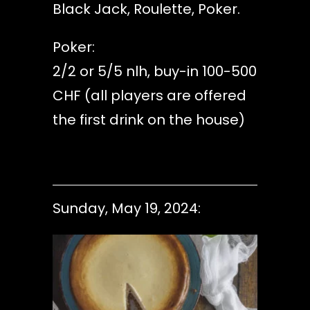
Black Jack, Roulette, Poker.
Poker:
2/2 or 5/5 nlh, buy-in 100-500
CHF (all players are offered
the first drink on the house)
Sunday, May 19, 2024: