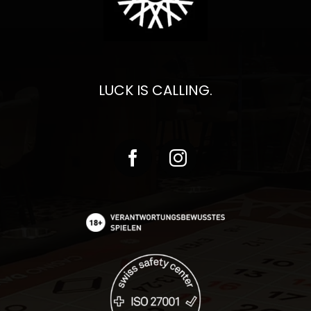
LUCK IS CALLING.