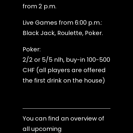
from 2 p.m.
Live Games from 6:00 p.m.:
Black Jack, Roulette, Poker.
Poker:
2/2 or 5/5 nlh, buy-in 100-500
CHF (all players are offered
the first drink on the house)
You can find an overview of
all upcoming
dates in our