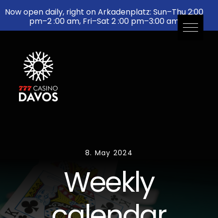
Now open daily, right on Arkadenplatz: Sun–Thu 2:00
pm–2 :00 am, Fri–Sat 2 :00 pm–3:00 am
Skip
to
content
8. May 2024
Weekly
calendar