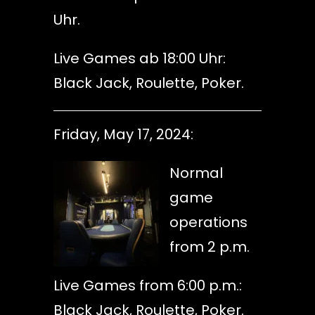
Uhr.
Live Games ab 18:00 Uhr:
Black Jack, Roulette, Poker.
Friday, May 17, 2024:
Normal
game
operations
from 2 p.m.
Live Games from 6:00 p.m.:
Black Jack, Roulette, Poker.