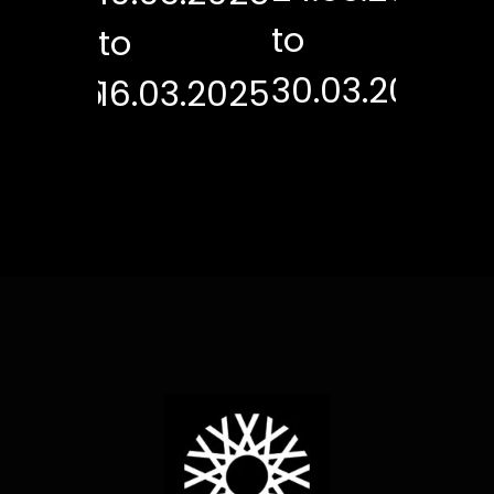
to
to
to
30.03.2025
5
23.03.2025
16.03.20