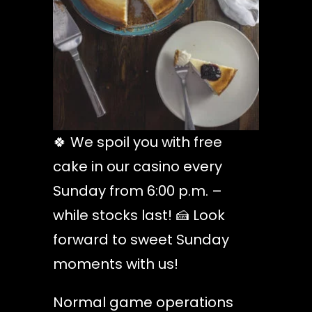
🍀 We spoil you with free
cake in our casino every
Sunday from 6:00 p.m. –
while stocks last! 🍰 Look
forward to sweet Sunday
moments with us!
Normal game operations