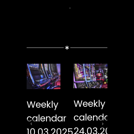
event calendar
.
Weekly
Weekly
Weekly
calendar
calendar
calenda
24.03.2025
5
17.03.2025
10.03.20