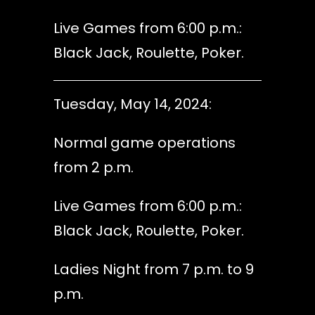
Live Games from 6:00 p.m.:
Black Jack, Roulette, Poker.
Tuesday, May 14, 2024:
Normal game operations
from 2 p.m.
Live Games from 6:00 p.m.:
Black Jack, Roulette, Poker.
Ladies Night from 7 p.m. to 9
p.m.