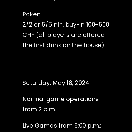
Poker:
2/2 or 5/5 nlh, buy-in 100-500
CHF (all players are offered
the first drink on the house)
Saturday, May 18, 2024:
Normal game operations
from 2 p.m.
Live Games from 6:00 p.m.: