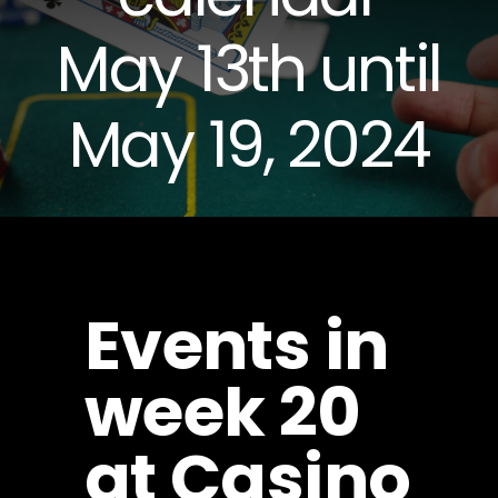
May 13th until
May 19, 2024
Events in
week 20
at Casino