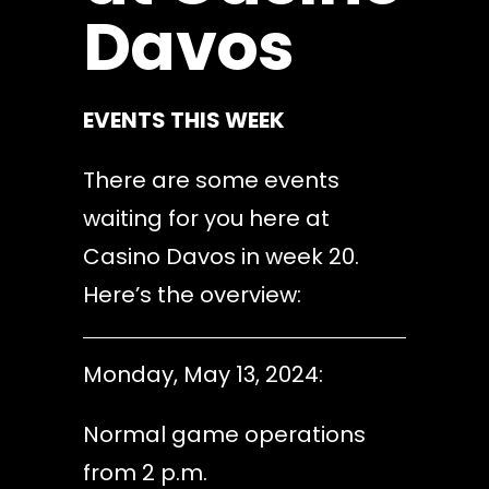
Davos
EVENTS THIS WEEK
There are some events
waiting for you here at
Casino Davos in week 20.
Here’s the overview:
Monday, May 13, 2024:
Normal game operations
from 2 p.m.