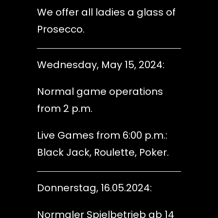
We offer all ladies a glass of
Prosecco.
Wednesday, May 15, 2024:
Normal game operations
from 2 p.m.
Live Games from 6:00 p.m.:
Black Jack, Roulette, Poker.
Donnerstag, 16.05.2024:
Normaler Spielbetrieb ab 14