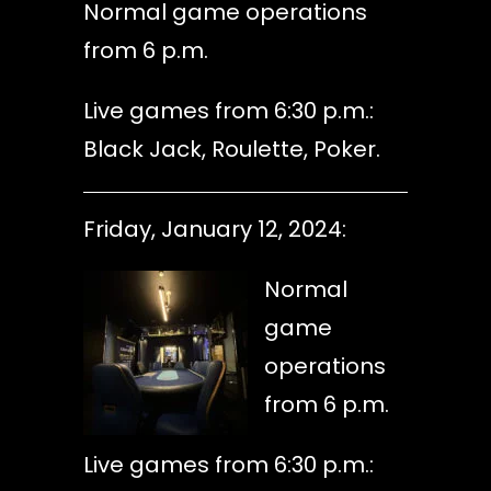
Normal game operations
from 6 p.m.
Live games from 6:30 p.m.:
Black Jack, Roulette, Poker.
Friday, January 12, 2024:
Normal
game
operations
from 6 p.m.
Live games from 6:30 p.m.: