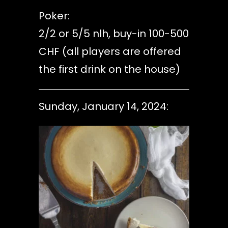
Poker:
2/2 or 5/5 nlh, buy-in 100-500
CHF (all players are offered
the first drink on the house)
Sunday, January 14, 2024: