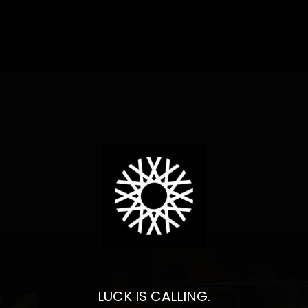
LUCK IS CALLING.