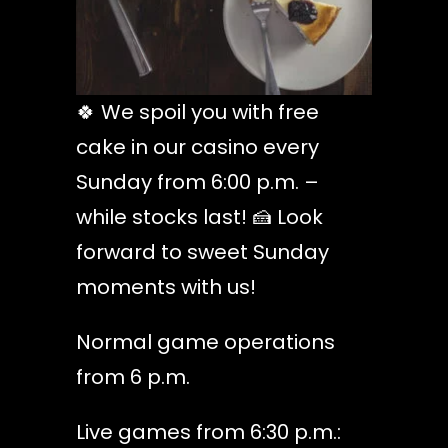
🍀 We spoil you with free
cake in our casino every
Sunday from 6:00 p.m. –
while stocks last! 🍰 Look
forward to sweet Sunday
moments with us!
Normal game operations
from 6 p.m.
Live games from 6:30 p.m.: