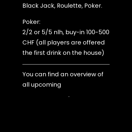
Black Jack, Roulette, Poker.
Poker:
2/2 or 5/5 nlh, buy-in 100-500
CHF (all players are offered
the first drink on the house)
You can find an overview of
all upcoming
dates in our
event calendar
.