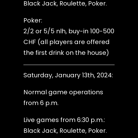
Black Jack, Roulette, Poker.
Poker:
2/2 or 5/5 nlh, buy-in 100-500
CHF (all players are offered
the first drink on the house)
Saturday, January 13th, 2024:
Normal game operations
from 6 p.m.
Live games from 6:30 p.m.:
Black Jack, Roulette, Poker.