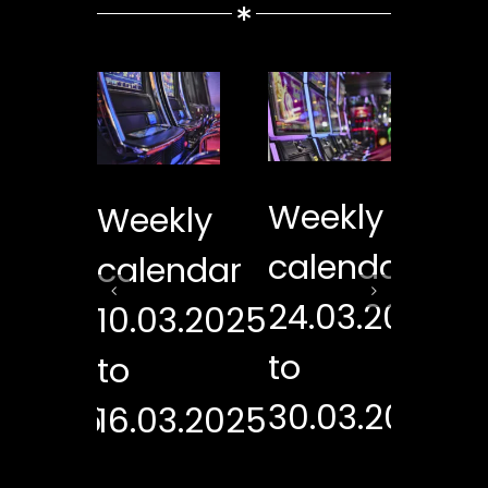
Weekly
Weekly
Weekly
calendar
calendar
calendar
24.03.2025
17.03.2025
10.03.20
to
to
to
30.03.2025
23.03.2025
16.03.20