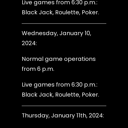
Live games from 6:30 p.m.:
Black Jack, Roulette, Poker.
Wednesday, January 10,
2024:
Normal game operations
from 6 p.m.
Live games from 6:30 p.m.:
Black Jack, Roulette, Poker.
Thursday, January 11th, 2024: