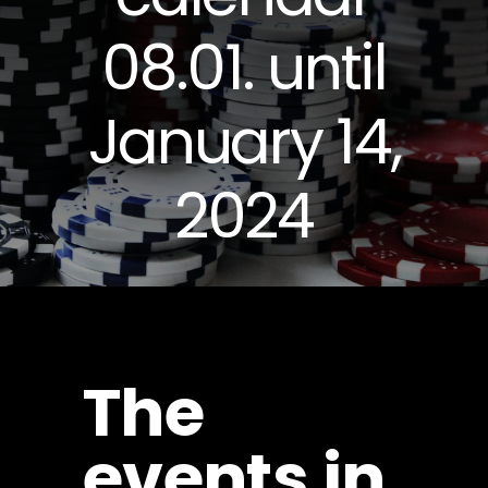
08.01. until
January 14,
2024
The
events in