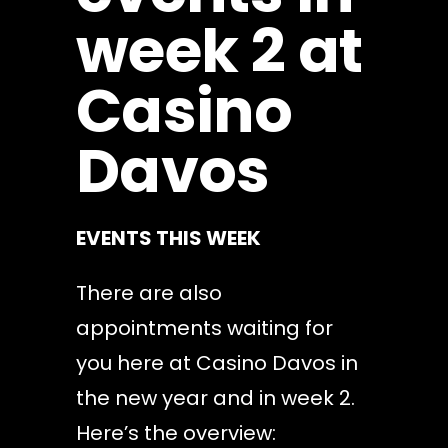
week 2 at
Casino
Davos
EVENTS THIS WEEK
There are also
appointments waiting for
you here at Casino Davos in
the new year and in week 2.
Here’s the overview: