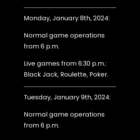
Monday, January 8th, 2024:
Normal game operations
from 6 p.m.
Live games from 6:30 p.m.:
Black Jack, Roulette, Poker.
Tuesday, January 9th, 2024:
Normal game operations
from 6 p.m.