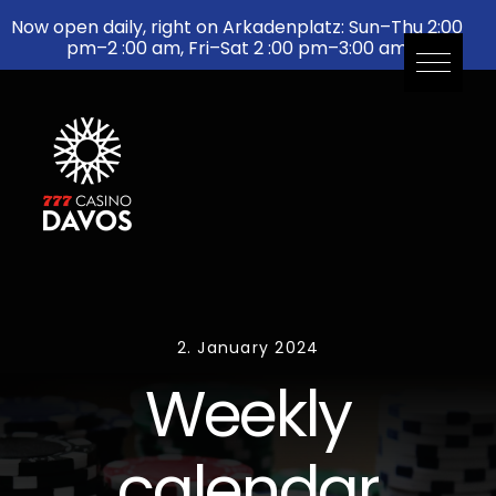
Now open daily, right on Arkadenplatz: Sun–Thu 2:00
pm–2 :00 am, Fri–Sat 2 :00 pm–3:00 am
Skip
to
content
2. January 2024
Weekly
calendar