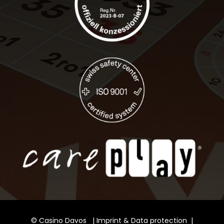
© Casino Davos |
Imprint & Data protection
|