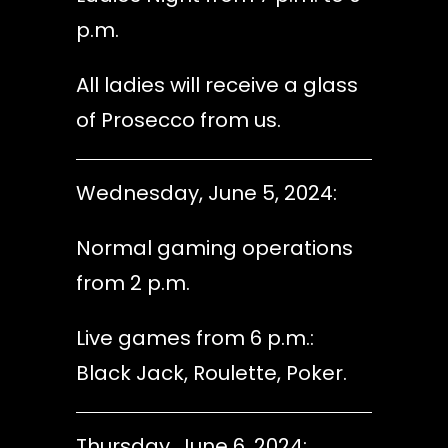
p.m.
All ladies will receive a glass
of Prosecco from us.
Wednesday, June 5, 2024:
Normal gaming operations
from 2 p.m.
Live games from 6 p.m.:
Black Jack, Roulette, Poker.
Thursday, June 6, 2024: