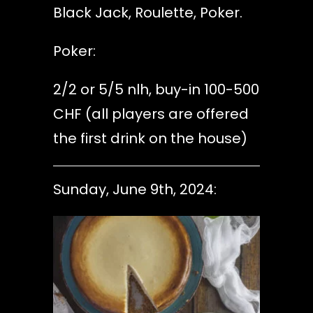
Black Jack, Roulette, Poker.
Poker:
2/2 or 5/5 nlh, buy-in 100-500
CHF (all players are offered
the first drink on the house)
Sunday, June 9th, 2024: