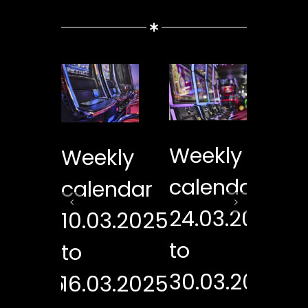
Weekly
y
Weekly
Week
calendar
dar
calendar
cale
24.03.2025
2025
10.03.2025
17.0
to
to
to
30.03.2025
2025
16.03.2025
23.0