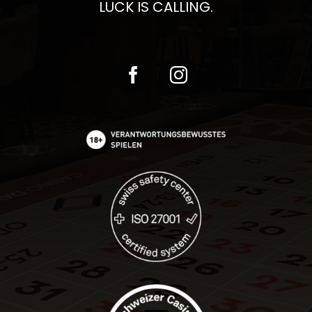
LUCK IS CALLING.