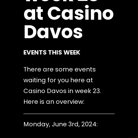
at Casino
Davos
EVENTS THIS WEEK
There are some events
waiting for you here at
Casino Davos in week 23.
Here is an overview:
Monday, June 3rd, 2024: