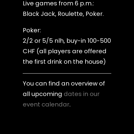
Live games from 6 p.m.:
Black Jack, Roulette, Poker.
Poker:
2/2 or 5/5 nlh, buy-in 100-500
CHF (all players are offered
the first drink on the house)
You can find an overview of
all upcoming
dates in our
event calendar
.