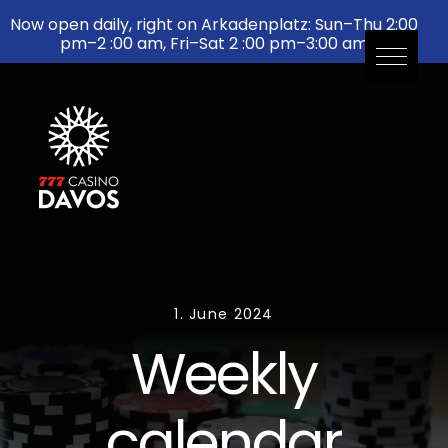
Now open daily, right on Arkadenplatz: Sun–Thu 2:00
pm–2 :00 am, Fri–Sat 2 :00 pm–3:00 am
Skip
to
content
1. June 2024
Weekly
calendar