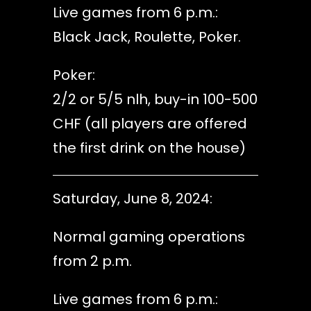
Live games from 6 p.m.:
Black Jack, Roulette, Poker.
Poker:
2/2 or 5/5 nlh, buy-in 100-500
CHF (all players are offered
the first drink on the house)
Saturday, June 8, 2024:
Normal gaming operations
from 2 p.m.
Live games from 6 p.m.: