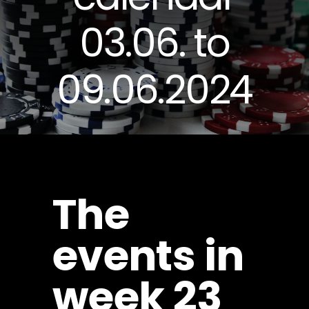
03.06. to
09.06.2024
The
events in
week 23