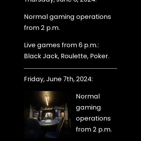
Normal gaming operations
from 2 p.m.
Live games from 6 p.m.:
Black Jack, Roulette, Poker.
Friday, June 7th, 2024:
Normal
gaming
operations
from 2 p.m.