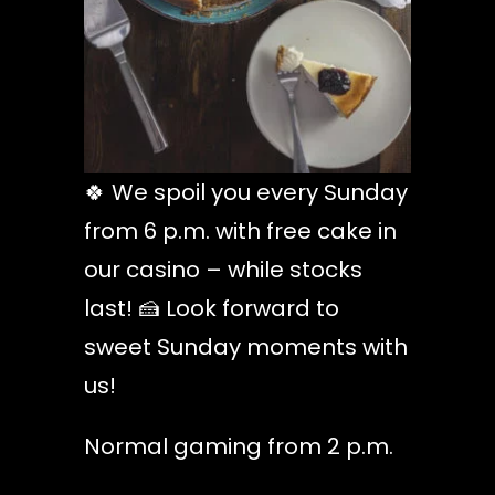
🍀 We spoil you every Sunday
from 6 p.m. with free cake in
our casino – while stocks
last! 🍰 Look forward to
sweet Sunday moments with
us!
Normal gaming from 2 p.m.