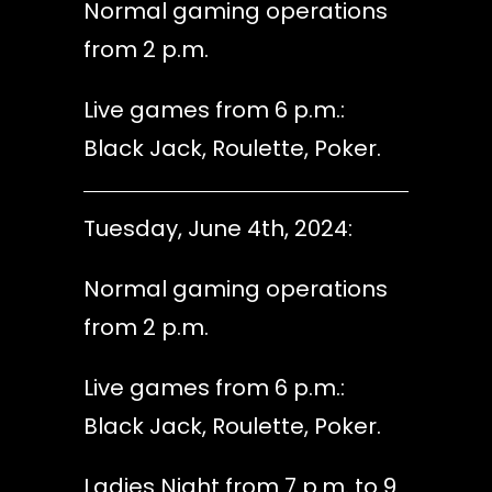
Normal gaming operations
from 2 p.m.
Live games from 6 p.m.:
Black Jack, Roulette, Poker.
Tuesday, June 4th, 2024:
Normal gaming operations
from 2 p.m.
Live games from 6 p.m.:
Black Jack, Roulette, Poker.
Ladies Night from 7 p.m. to 9