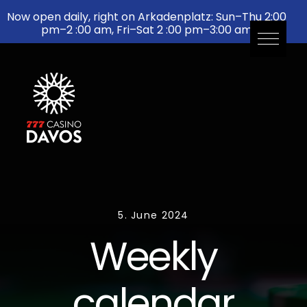
Now open daily, right on Arkadenplatz: Sun–Thu 2:00
pm–2 :00 am, Fri–Sat 2 :00 pm–3:00 am
Skip
to
content
5. June 2024
Weekly
calendar