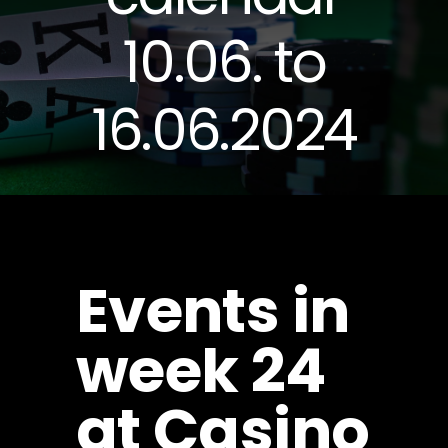
10.06. to
16.06.2024
Events in
week 24
at Casino