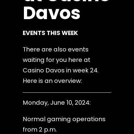
Davos
EVENTS THIS WEEK
There are also events
waiting for you here at
Casino Davos in week 24.
Here is an overview:
Monday, June 10, 2024:
Normal gaming operations
from 2 p.m.