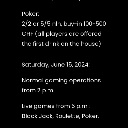
Poker:
2/2 or 5/5 nlh, buy-in 100-500
CHF (all players are offered
the first drink on the house)
Saturday, June 15, 2024:
Normal gaming operations
from 2 p.m.
Live games from 6 p.m.:
Black Jack, Roulette, Poker.