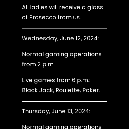
All ladies will receive a glass
of Prosecco from us.
Wednesday, June 12, 2024:
Normal gaming operations
from 2 p.m.
Live games from 6 p.m.:
Black Jack, Roulette, Poker.
Thursday, June 13, 2024:
Normal gaming operations