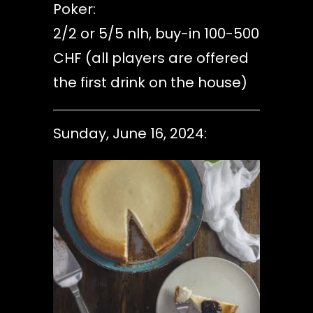
Poker:
2/2 or 5/5 nlh, buy-in 100-500
CHF (all players are offered
the first drink on the house)
Sunday, June 16, 2024: