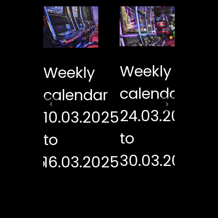
Weekly
Weekly
Weekl
calendar
r
calendar
calend
24.03.2025
25
17.03.2025
10.03.
to
to
to
30.03.2025
25
23.03.2025
16.03.