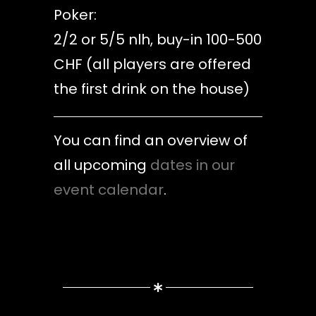
Poker:
2/2 or 5/5 nlh, buy-in 100-500
CHF (all players are offered
the first drink on the house)
You can find an overview of
all upcoming
dates in our
event calendar
.