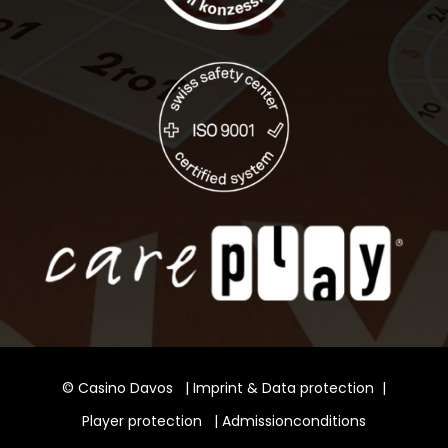
© Casino Davos |
Imprint & Data protection
|
Player protection
|
Admissionconditions