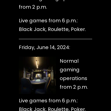
from 2 p.m.
Live games from 6 p.m.:
Black Jack, Roulette, Poker.
Friday, June 14, 2024:
Normal
gaming
operations
from 2 p.m.
Live games from 6 p.m.:
Black Jack, Roulette, Poker.