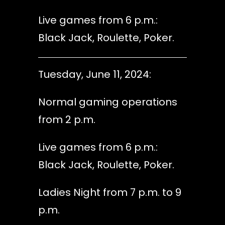
Live games from 6 p.m.:
Black Jack, Roulette, Poker.
Tuesday, June 11, 2024:
Normal gaming operations
from 2 p.m.
Live games from 6 p.m.:
Black Jack, Roulette, Poker.
Ladies Night from 7 p.m. to 9
p.m.