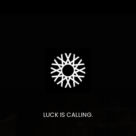
LUCK IS CALLING.