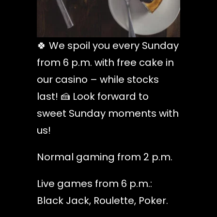
🍀 We spoil you every Sunday
from 6 p.m. with free cake in
our casino – while stocks
last! 🍰 Look forward to
sweet Sunday moments with
us!
Normal gaming from 2 p.m.
Live games from 6 p.m.:
Black Jack, Roulette, Poker.