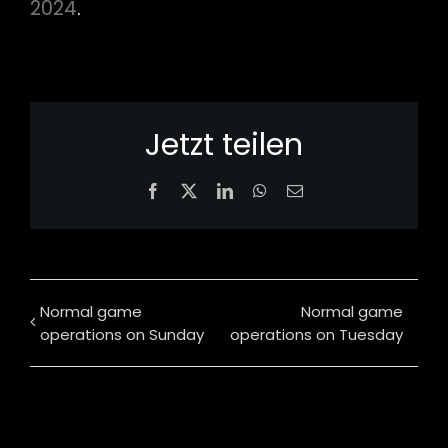
2024
.
Jetzt teilen
Facebook
X
LinkedIn
WhatsApp
Email
Normal game
Normal game
operations on Sunday
operations on Tuesday