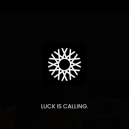
LUCK IS CALLING.