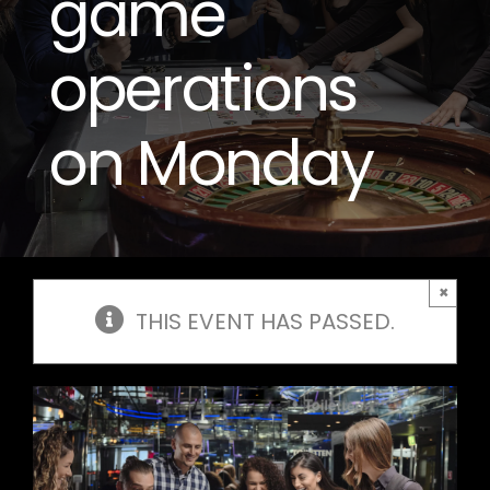
game
operations
on Monday
×
THIS EVENT HAS PASSED.