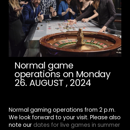
Normal game
operations on Monday
26. AUGUST , 2024
Normal gaming operations from 2 p.m.
We look forward to your visit. Please also
note our
dates for live games in summer