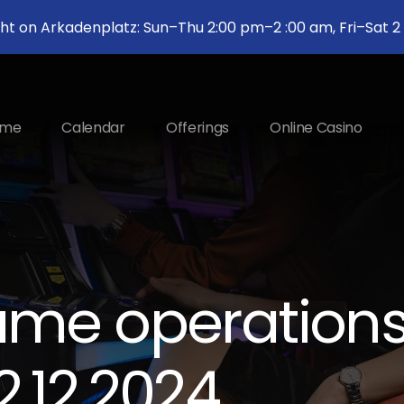
ght on Arkadenplatz: Sun–Thu 2:00 pm–2 :00 am, Fri–Sat 
ome
Calendar
Offerings
Online Casino
me operations
.12.2024