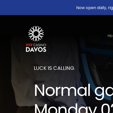
Now open daily, ri
Skip
to
content
H
LUCK IS CALLING.
Normal ga
Monday 02