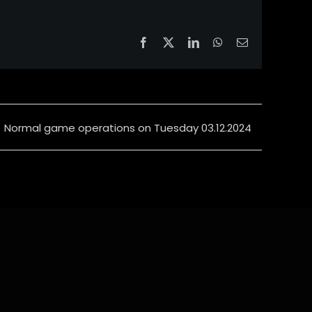
Facebook
X
LinkedIn
WhatsApp
Email
Normal game operations on Tuesday 03.12.2024