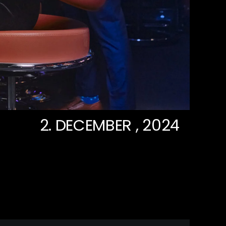
2. DECEMBER , 2024