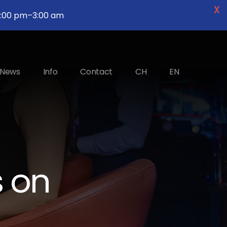
X
2 :00 pm–3:00 am
News
Info
Contact
CH
EN
 on