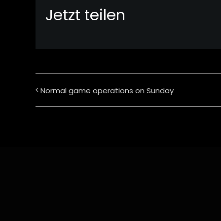
Jetzt teilen
Normal game operations on Sunday