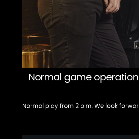
Normal game operation
Normal play from 2 p.m. We look forward 