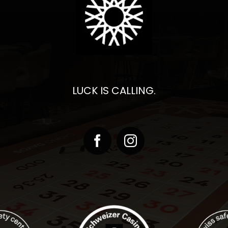
LUCK IS CALLING.