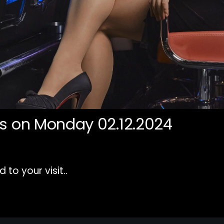
s on Monday 02.12.2024
to your visit..