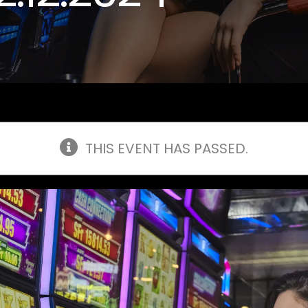
THIS EVENT HAS PASSED.