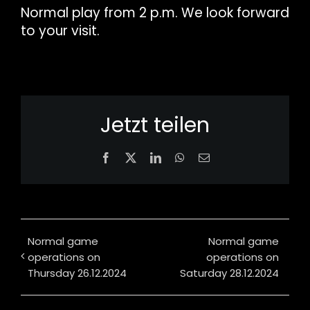
Normal play from 2 p.m. We look forward
to your visit.
Jetzt teilen
Facebook
X
LinkedIn
WhatsApp
Email
Normal game
Normal game
operations on
operations on
Thursday 26.12.2024
Saturday 28.12.2024