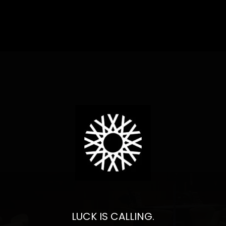
LUCK IS CALLING.