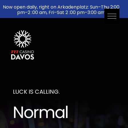
Now open daily, right on Arkadenplatz: Sun–Thu 2:00
pm–2 :00 am, Fri–Sat 2 :00 pm–3:00 am
Skip
to
content
LUCK IS CALLING.
Normal