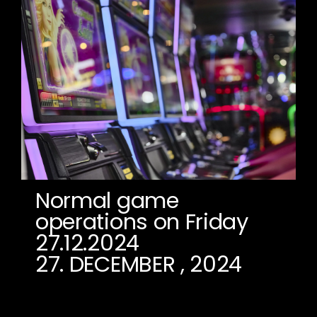
Normal game
operations on Friday
27.12.2024
27. DECEMBER , 2024