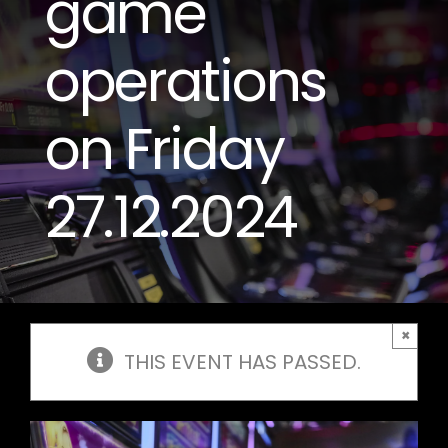
game
operations
on Friday
27.12.2024
×
THIS EVENT HAS PASSED.