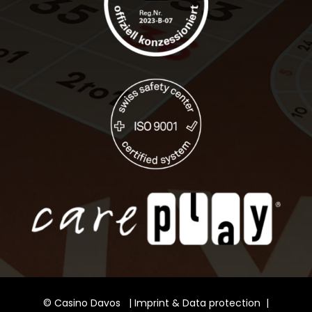
© Casino Davos |
Imprint & Data protection
|