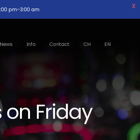
X
2 :00 pm–3:00 am
News
Info
Contact
CH
EN
on Friday