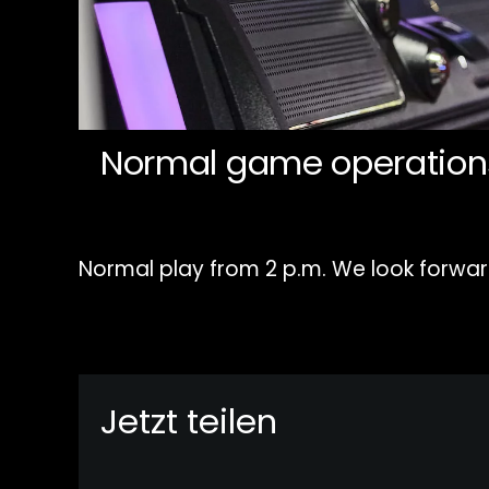
Normal game operations
Normal play from 2 p.m. We look forward 
Jetzt teilen