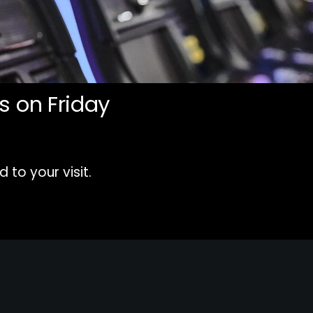
 on Friday
to your visit.