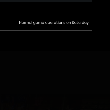
Normal game operations on Saturday