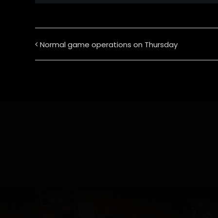
Normal game operations on Thursday