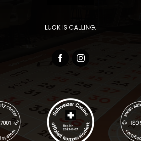
LUCK IS CALLING.