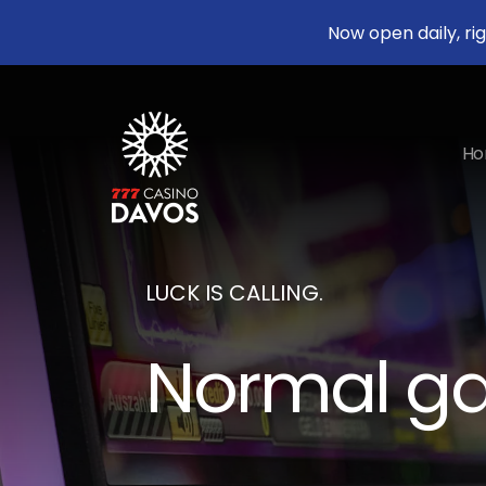
Now open daily, ri
Skip
to
content
H
LUCK IS CALLING.
Normal ga