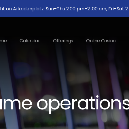
ght on Arkadenplatz: Sun–Thu 2:00 pm–2 :00 am, Fri–Sat 
ome
Calendar
Offerings
Online Casino
me operations 