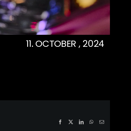
11. OCTOBER , 2024
Facebook
X
LinkedIn
WhatsApp
Email