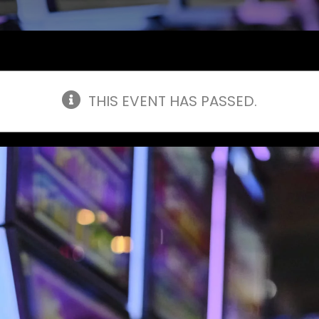
THIS EVENT HAS PASSED.