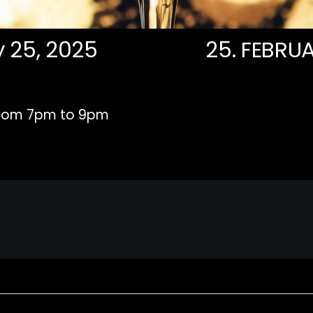
y 25, 2025
25. FEBRUA
rom 7pm to 9pm