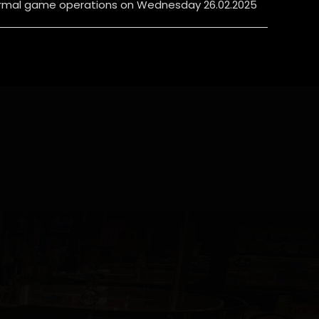
rmal game operations on Wednesday 26.02.2025