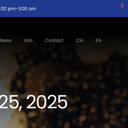
X
2 :00 pm–3:00 am
News
Info
Contact
CH
EN
25, 2025