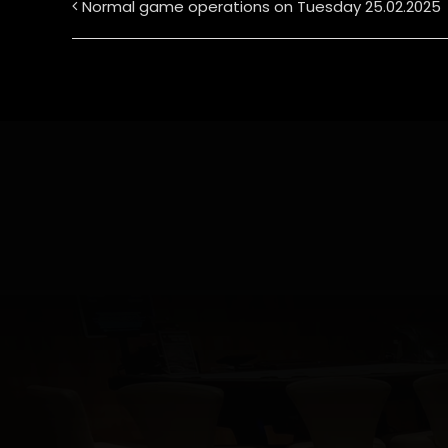
Normal game operations on Tuesday 25.02.2025