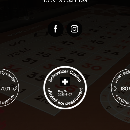
LUCK IS CALLING.