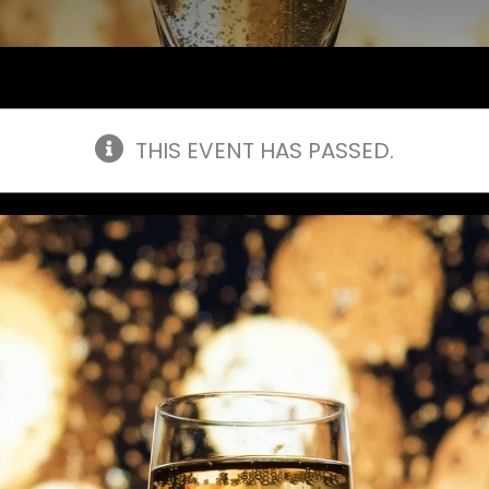
THIS EVENT HAS PASSED.