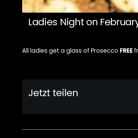
Ladies Night on Februar
All ladies get a glass of Prosecco
FREE
f
Jetzt teilen