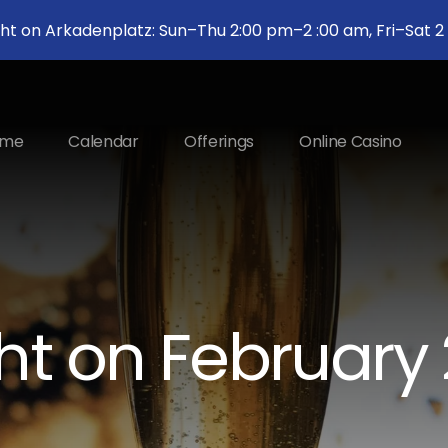
ght on Arkadenplatz: Sun–Thu 2:00 pm–2 :00 am, Fri–Sat 
ome
Calendar
Offerings
Online Casino
ht on February 