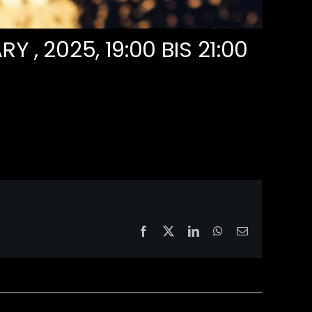
RY , 2025, 19:00
BIS
21:00
Facebook
X
LinkedIn
WhatsApp
Email