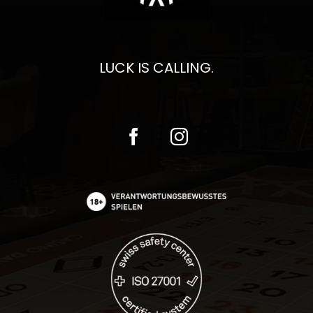
LUCK IS CALLING.