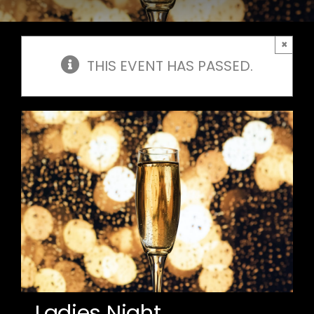
×
THIS EVENT HAS PASSED.
Ladies Night