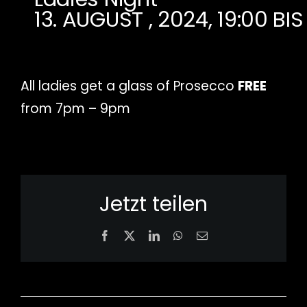
13. AUGUST , 2024, 19:00
BI
All ladies get a glass of Prosecco
FREE
from 7pm – 9pm
Jetzt teilen
Facebook
X
LinkedIn
WhatsApp
Email