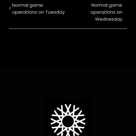
Normal game
Normal game
operations on Tuesday
operations on
Wednesday